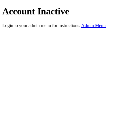
Account Inactive
Login to your admin menu for instructions.
Admin Menu